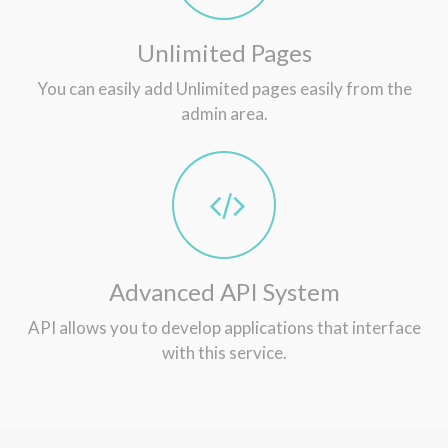
Unlimited Pages
You can easily add Unlimited pages easily from the
admin area.
Advanced API System
API allows you to develop applications that interface
with this service.