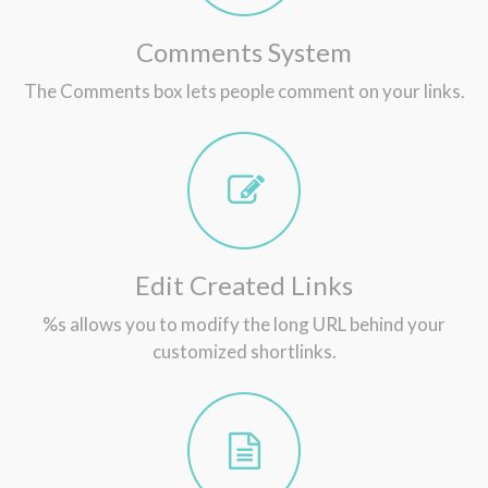
Comments System
The Comments box lets people comment on your links.
Edit Created Links
%s allows you to modify the long URL behind your
customized shortlinks.