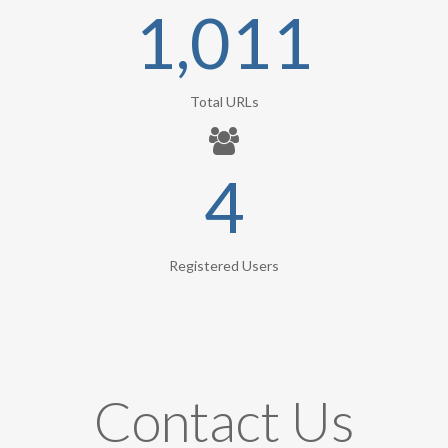
1,011
Total URLs
4
Registered Users
Contact Us