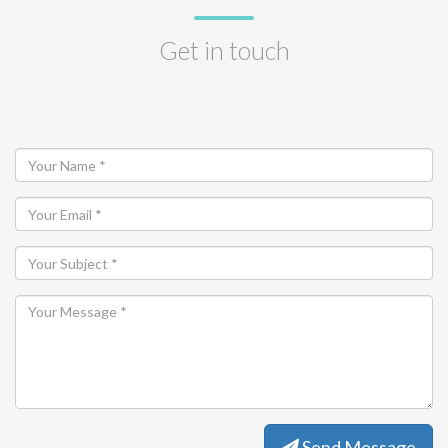
Get in touch
Send Message