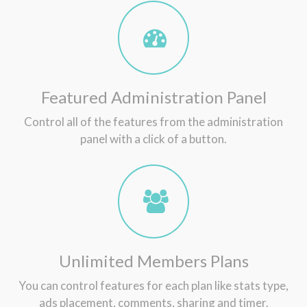
Featured Administration Panel
Control all of the features from the administration
panel with a click of a button.
Unlimited Members Plans
You can control features for each plan like stats type,
ads placement, comments, sharing and timer.