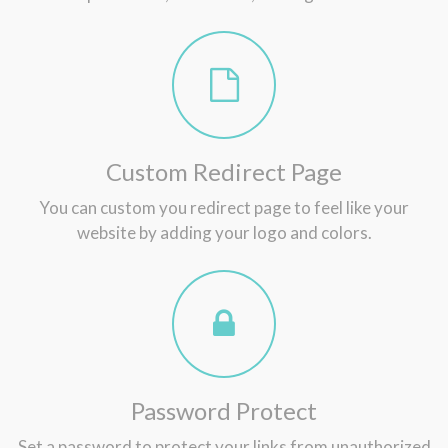
Custom Redirect Page
You can custom you redirect page to feel like your
website by adding your logo and colors.
Password Protect
Set a password to protect your links from unauthorized