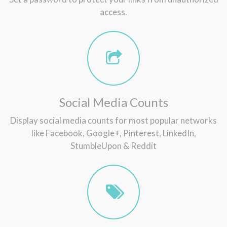
access.
Social Media Counts
Display social media counts for most popular networks
like Facebook, Google+, Pinterest, LinkedIn,
StumbleUpon & Reddit