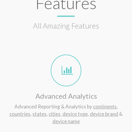
Features
All Amazing Features
Advanced Analytics
Advanced Reporting & Analytics by
continents
,
countries
,
states
,
cities
,
device type
,
device brand
&
device name