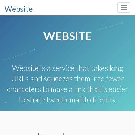
Website
Toggl
navig
WEBSITE
Website is a service that takes long
URLs and squeezes them into fewer
characters to make a link that is easier
to share tweet email to friends.