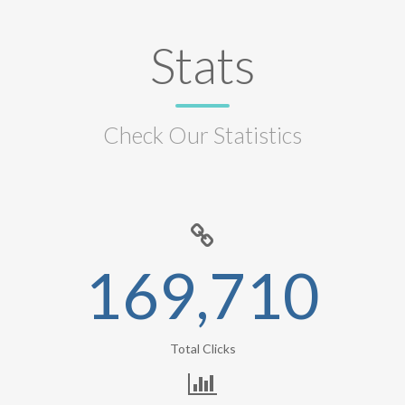
Stats
Check Our Statistics
169,710
Total Clicks