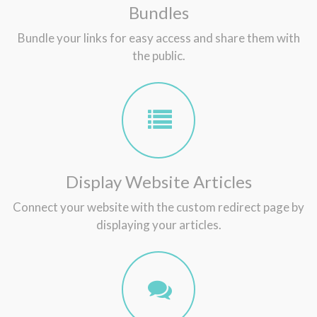
Bundles
Bundle your links for easy access and share them with
the public.
Display Website Articles
Connect your website with the custom redirect page by
displaying your articles.